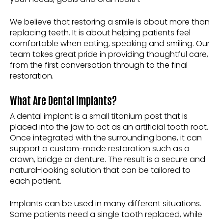
We believe that restoring a smile is about more than
replacing teeth. It is about helping patients feel
comfortable when eating, speaking and smiling. Our
team takes great pride in providing thoughtful care,
from the first conversation through to the final
restoration.
What Are Dental Implants?
A dental implant is a small titanium post that is
placed into the jaw to act as an artificial tooth root.
Once integrated with the surrounding bone, it can
support a custom-made restoration such as a
crown, bridge or denture. The result is a secure and
natural-looking solution that can be tailored to
each patient.
Implants can be used in many different situations.
Some patients need a single tooth replaced, while