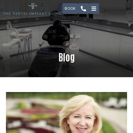
BOOK
Blog