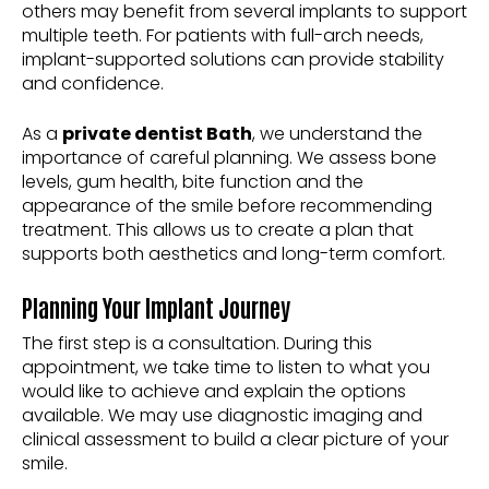
others may benefit from several implants to support
multiple teeth. For patients with full-arch needs,
implant-supported solutions can provide stability
and confidence.
As a
private dentist Bath
, we understand the
importance of careful planning. We assess bone
levels, gum health, bite function and the
appearance of the smile before recommending
treatment. This allows us to create a plan that
supports both aesthetics and long-term comfort.
Planning Your Implant Journey
The first step is a consultation. During this
appointment, we take time to listen to what you
would like to achieve and explain the options
available. We may use diagnostic imaging and
clinical assessment to build a clear picture of your
smile.