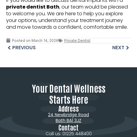
If you would like to discuss dental implants with a
private dentist Bath
, our team would be pleased
to welcome you. We are here to help you explore
your options, understand your treatment journey
and move towards a confident, comfortable smile.
Posted on
March 14, 2026
Private Dentist
PREVIOUS
NEXT
Your Dental Wellness
Starts Here
Address
24 Newbridge Road
Bath BA1 3JZ
Contact
Call us: 01225 448400