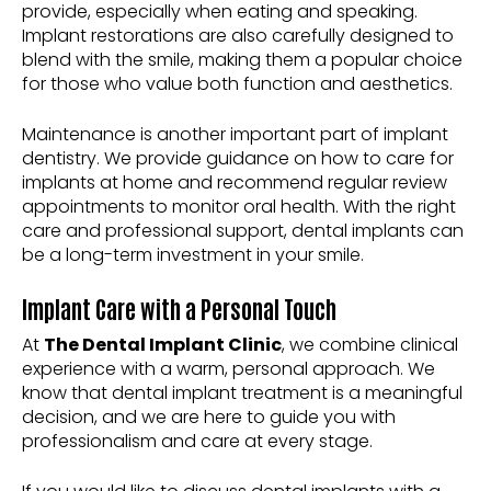
provide, especially when eating and speaking.
Implant restorations are also carefully designed to
blend with the smile, making them a popular choice
for those who value both function and aesthetics.
Maintenance is another important part of implant
dentistry. We provide guidance on how to care for
implants at home and recommend regular review
appointments to monitor oral health. With the right
care and professional support, dental implants can
be a long-term investment in your smile.
Implant Care with a Personal Touch
At
The Dental Implant Clinic
, we combine clinical
experience with a warm, personal approach. We
know that dental implant treatment is a meaningful
decision, and we are here to guide you with
professionalism and care at every stage.