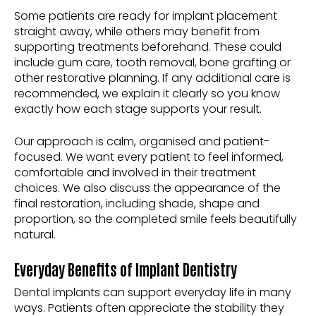
Some patients are ready for implant placement
straight away, while others may benefit from
supporting treatments beforehand. These could
include gum care, tooth removal, bone grafting or
other restorative planning. If any additional care is
recommended, we explain it clearly so you know
exactly how each stage supports your result.
Our approach is calm, organised and patient-
focused. We want every patient to feel informed,
comfortable and involved in their treatment
choices. We also discuss the appearance of the
final restoration, including shade, shape and
proportion, so the completed smile feels beautifully
natural.
Everyday Benefits of Implant Dentistry
Dental implants can support everyday life in many
ways. Patients often appreciate the stability they