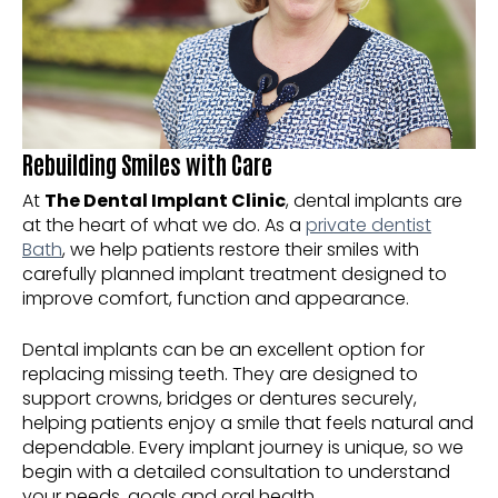
Rebuilding Smiles with Care
At
The Dental Implant Clinic
, dental implants are
at the heart of what we do. As a
private dentist
Bath
, we help patients restore their smiles with
carefully planned implant treatment designed to
improve comfort, function and appearance.
Dental implants can be an excellent option for
replacing missing teeth. They are designed to
support crowns, bridges or dentures securely,
helping patients enjoy a smile that feels natural and
dependable. Every implant journey is unique, so we
begin with a detailed consultation to understand
your needs, goals and oral health.