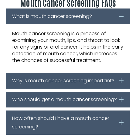
Mouth Cancer Screening FAQs
What is mouth cancer screening?
Mouth cancer screening is a process of
examining your mouth, lips, and throat to look
for any signs of oral cancer. It helps in the early
detection of mouth cancer, which increases
the chances of successful treatment.
Why is mouth cancer screening important?
Who should get a mouth cancer screening?
How often should I have a mouth cancer
screening?