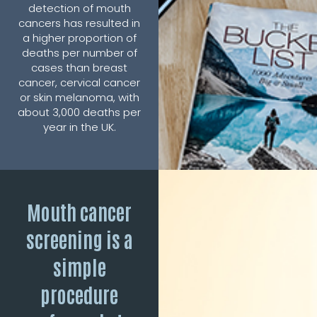
detection of mouth
cancers has resulted in
a higher proportion of
deaths per number of
cases than breast
cancer, cervical cancer
or skin melanoma, with
about 3,000 deaths per
year in the UK.
Mouth cancer
screening is a
simple
procedure