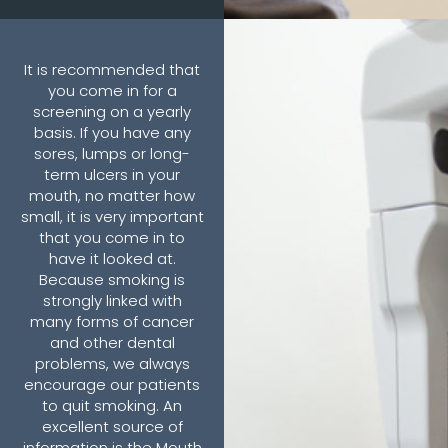
It is recommended that
you come in for a
screening on a yearly
basis. If you have any
sores, lumps or long-
term ulcers in your
mouth, no matter how
small, it is very important
that you come in to
have it looked at.
Because smoking is
strongly linked with
many forms of cancer
and other dental
problems, we always
encourage our patients
to quit smoking. An
excellent source of
information is the Mouth